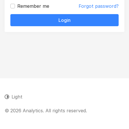
Remember me
Forgot password?
Login
Light
© 2026 Analytics. All rights reserved.