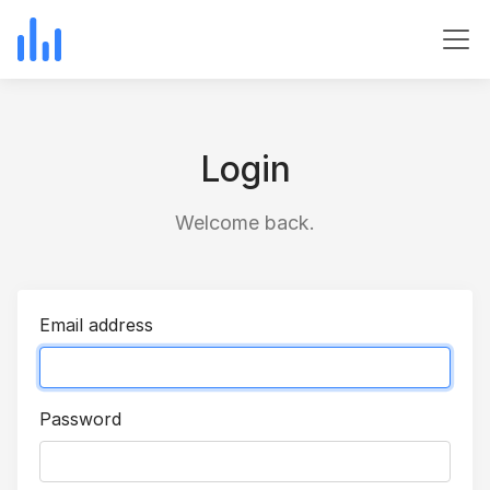
Login
Welcome back.
Email address
Password